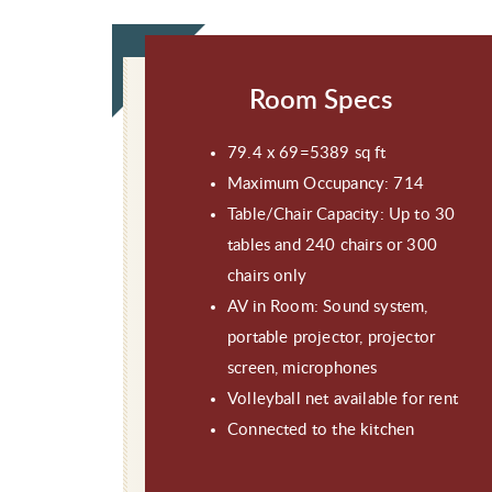
Room Specs
79.4 x 69=5389 sq ft
Maximum Occupancy: 714
Table/Chair Capacity: Up to 30
tables and 240 chairs or 300
chairs only
AV in Room: Sound system,
portable projector, projector
screen, microphones
Volleyball net available for rent
Connected to the kitchen