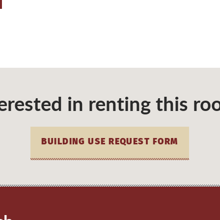
erested in renting this r
BUILDING USE REQUEST FORM