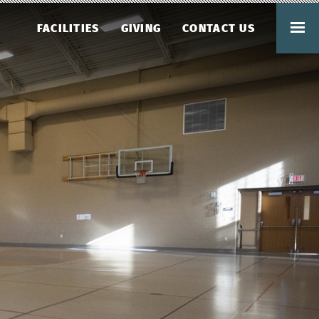
FACILITIES
GIVING
CONTACT US