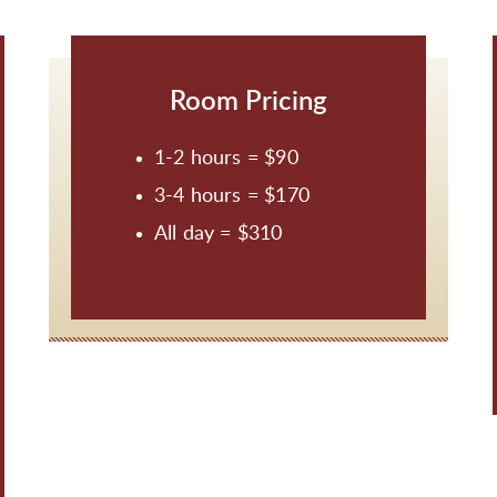
Room Pricing
1-2 hours = $90
3-4 hours = $170
All day = $310