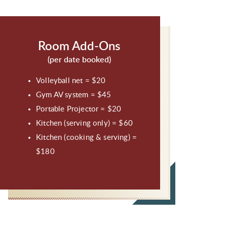
Room Add-Ons
(per date booked)
Volleyball net = $20
Gym AV system = $45
Portable Projector = $20
Kitchen (serving only) = $60
Kitchen (cooking & serving) =
$180