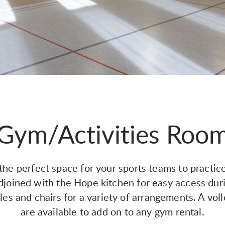
Gym/Activities Roo
e perfect space for your sports teams to practice
djoined with the Hope kitchen for easy access dur
es and chairs for a variety of arrangements. A vol
are available to add on to any gym rental.