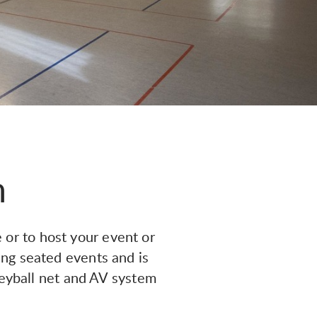
m
 or to host your event or
ing seated events and is
leyball net and AV system