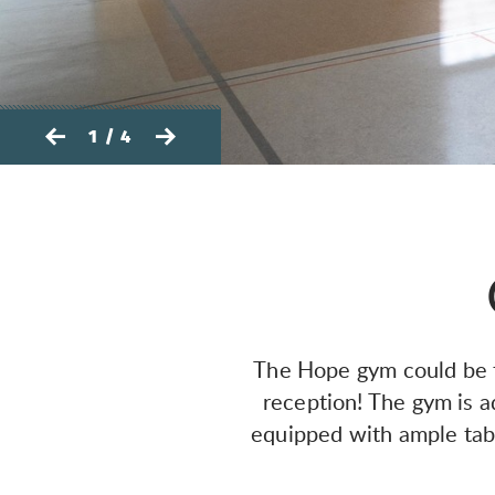
1 / 4
The Hope gym could be th
reception! The gym is a
equipped with ample tabl