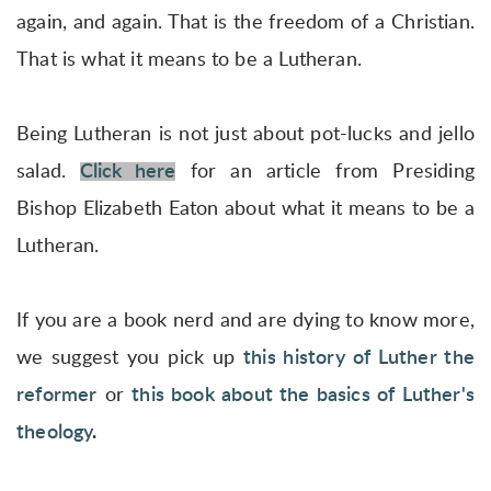
again, and again. That is the freedom of a Christian.
That is what it means to be a Lutheran.
Being Lutheran is not just about pot-lucks and jello
salad.
Click here
for an article from Presiding
Bishop Elizabeth Eaton about what it means to be a
Lutheran.
If you are a book nerd and are dying to know more,
we suggest you pick up
this history of Luther the
reformer
or
this book about the basics of Luther's
theology
.