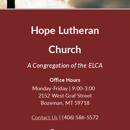
Hope Lutheran
Church
A Congregation of the ELCA
Office Hours
Monday-Friday | 9:00-3:00
2152 West Graf Street
Bozeman, MT 59718
Contact Us
| (406) 586-5572