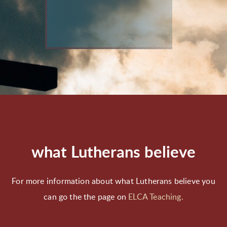
what Lutherans believe
For more information about what Lutherans believe you
can go the the page on
ELCA Teaching.