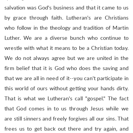
salvation was God's business and that it came to us
by grace through faith. Lutheran's are Christians
who follow in the theology and tradition of Martin
Luther. We are a diverse bunch who continue to
wrestle with what it means to be a Christian today.
We do not always agree but we are united in the
firm belief that it is God who does the saving and
that we are all in need of it--you can't participate in
this world of ours without getting your hands dirty.
That is what we Lutheran's call "gospel." The fact
that God comes in to us through Jesus while we
are still sinners and freely forgives all our sins. That
frees us to get back out there and try again, and