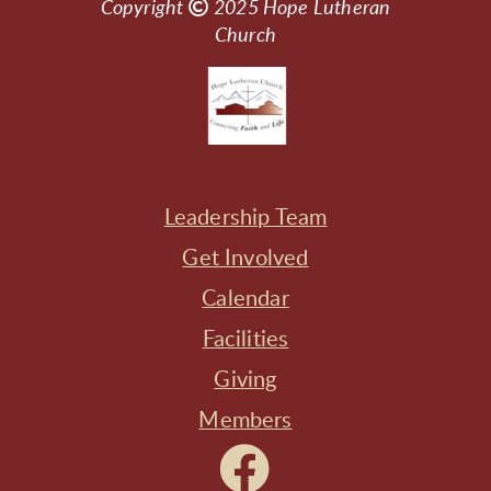
Copyright

Copyright
2025
Hope Lutheran
Church
Leadership Team
Get Involved
Calendar
Facilities
Giving
Members
Facebook
