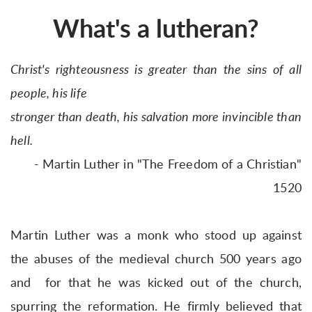
What's a lutheran?
Christ's righteousness is greater than the sins of all
people, his life
stronger than death, his salvation more invincible than
hell.
- Martin Luther in "The Freedom of a Christian"
1520
Martin Luther was a monk who stood up against
the abuses of the medieval church 500 years ago
and for that he was kicked out of the church,
spurring the reformation. He firmly believed that