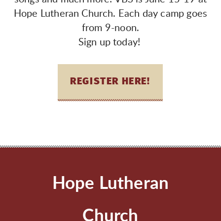
Hope Lutheran Church. Each day camp goes
from 9-noon.
Sign up today!
REGISTER HERE!
Hope Lutheran
Church