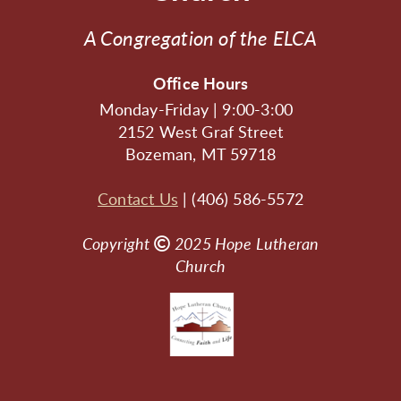
A Congregation of the ELCA
Office Hours
Monday-Friday | 9:00-3:00
2152 West Graf Street
Bozeman, MT 59718
Contact Us
| (406) 586-5572
Copyright

Copyright
2025
Hope Lutheran
Church