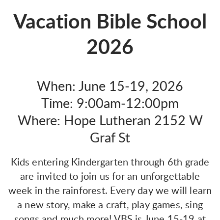
Vacation Bible School
2026
When: June 15-19, 2026
Time: 9:00am-12:00pm
Where: Hope Lutheran 2152 W
Graf St
Kids entering Kindergarten through 6th grade
are invited to join us for an unforgettable
week in the rainforest. Every day we will learn
a new story, make a craft, play games, sing
songs and much more! VBS is June 15-19 at